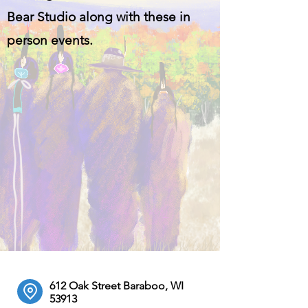
Bear Studio along with these in
person events.
612 Oak Street Baraboo, WI
53913