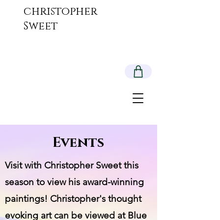
christopher
Sweet
Events
Visit with Christopher Sweet this
season to view his award-winning
paintings! Christopher's thought
evoking art can be viewed at Blue