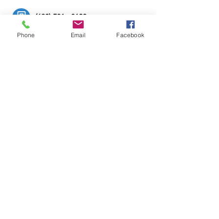
(608) 581 - 8100
Phone
Email
Facebook
bluebearartstudio@gmail.com
Hours: Call or email for hours
© 2024 Christopher Sweet.
All rights reserved.