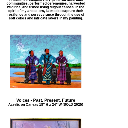
communities, performed ceremonies, harvested
wild rice, and fished using dugout canoes. In the
spirit of my ancestors, I aimed to capture their
resilience and perseverance through the use of
soft colors and intricate layers in my painting.
Voices - Past, Present, Future
Acrylic on Canvas 18" H x 24" W (SOLD 2025)