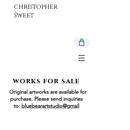
christopher
Sweet
works for sale
Original artworks are available for
purchase. Please send inquiries
to:
bluebearartstudio@gmail