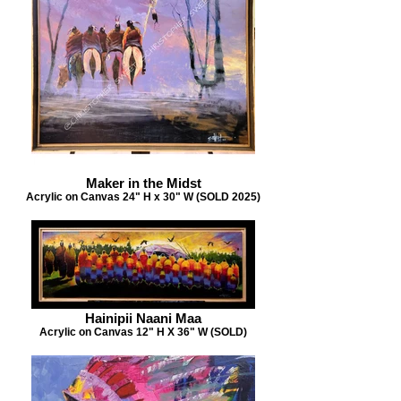
Maker in the Midst
Acrylic on Canvas 24" H x 30" W (SOLD 2025)
Hainipii Naani Maa
Acrylic on Canvas 12" H X 36" W (SOLD)