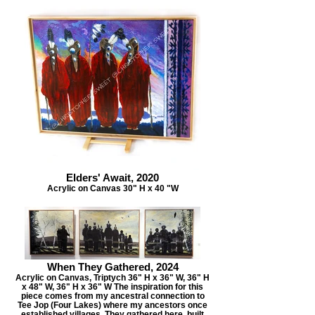
Elders' Await, 2020
Acrylic on Canvas 30" H x 40 "W
When They Gathered, 2024
Acrylic on Canvas, Triptych 36" H x 36" W, 36" H
x 48" W, 36" H x 36" W The inspiration for this
piece comes from my ancestral connection to
Tee Jop (Four Lakes) where my ancestors once
established villages. They gathered here, built