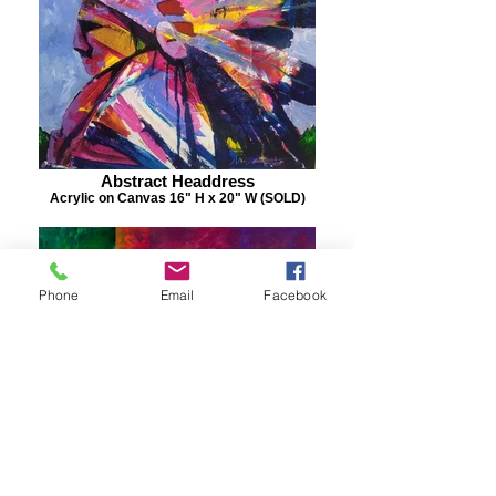
Abstract Headdress
Acrylic on Canvas 16" H x 20" W (SOLD)
Phone
Email
Facebook