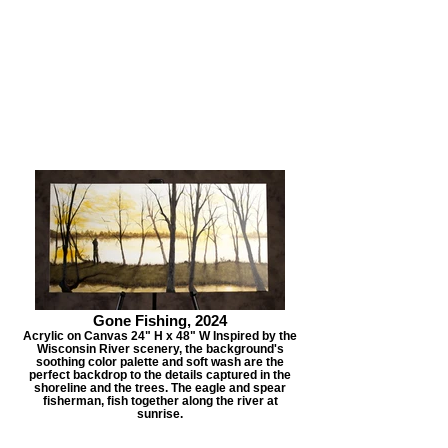
Gone Fishing, 2024
Acrylic on Canvas 24" H x 48" W Inspired by the
Wisconsin River scenery, the background's
soothing color palette and soft wash are the
perfect backdrop to the details captured in the
shoreline and the trees. The eagle and spear
fisherman, fish together along the river at
sunrise.